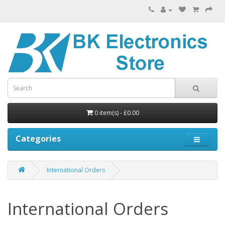
0 item(s) - £0.00
Categories
International Orders
International Orders