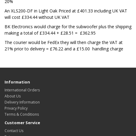
20%
An XLS200-DF in Light Oak Priced at £401.33 including UK VAT
will cost £334.44 without UK VAT
BK Electronics would charge for the subwoofer plus the shipping
making a total of £334.44 + £28.51 = £
362.95
The courier would be FedEx they will then charge the VAT at
21% prior to delivery = £76.22 and a £15.00 handling charge
Information
International Orders
About Us
Delivery Information
Privacy Policy
Terms & Conditions
Customer Service
Contact Us