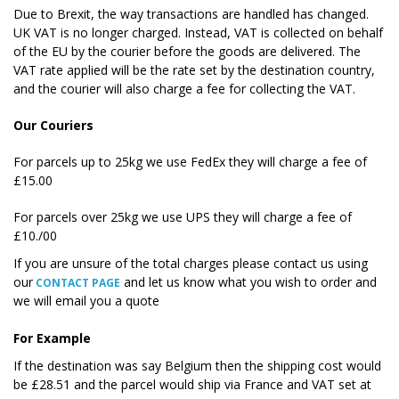
Due to Brexit, the way transactions are handled has changed.
UK VAT is no longer charged. Instead, VAT is collected on behalf
of the EU by the courier before the goods are delivered. The
VAT rate applied will be the rate set by the destination country,
and the courier will also charge a fee for collecting the VAT.
Our Couriers
For parcels up to 25kg we use FedEx they will charge a fee of
£15.00
For parcels over 25kg we use UPS they will charge a fee of
£10./00
If you are unsure of the total charges please contact us using
our
and let us know what you wish to order and
CONTACT PAGE
we will email you a quote
For Example
If the destination was say Belgium then the shipping cost would
be £28.51 and the parcel would ship via France and VAT set at